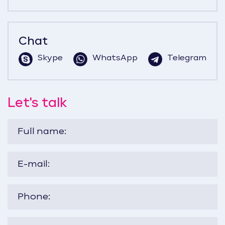
Chat
Skype
WhatsApp
Telegram
Let's talk