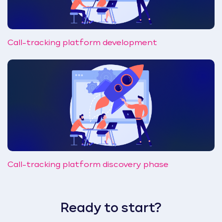
Call-tracking platform development
Call-tracking platform discovery phase
Ready to start?