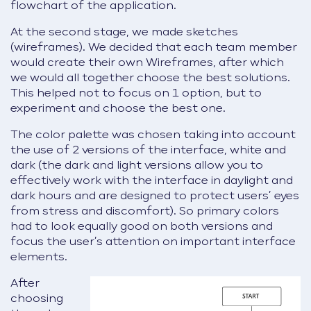
flowchart of the application.
At the second stage, we made sketches
(wireframes). We decided that each team member
would create their own Wireframes, after which
we would all together choose the best solutions.
This helped not to focus on 1 option, but to
experiment and choose the best one.
The color palette was chosen taking into account
the use of 2 versions of the interface, white and
dark (the dark and light versions allow you to
effectively work with the interface in daylight and
dark hours and are designed to protect users’ eyes
from stress and discomfort). So primary colors
had to look equally good on both versions and
focus the user’s attention on important interface
elements.
After
choosing