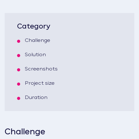
Category
Challenge
Solution
Screenshots
Project size
Duration
Challenge