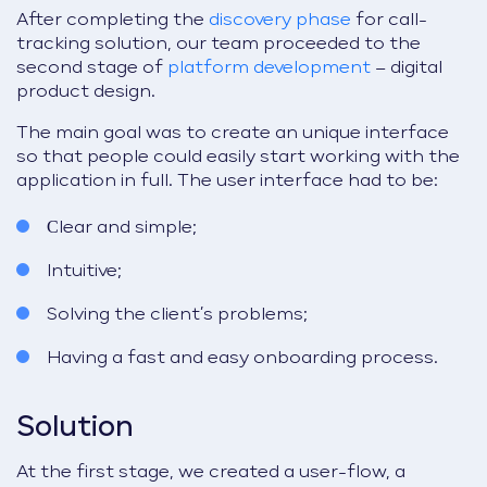
After completing the
discovery phase
for call-
tracking solution, our team proceeded to the
second stage of
platform development
– digital
product design.
The main goal was to create an unique interface
so that people could easily start working with the
application in full. The user interface had to be:
Сlear and simple;
Intuitive;
Solving the client’s problems;
Having a fast and easy onboarding process.
Solution
At the first stage, we created a user-flow, a