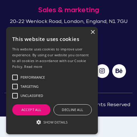
Sales & marketing
20-22 Wenlock Road, London, England, N1 7GU
×
This website uses cookies
Follow Us
This website uses cookies to improve user
experience. By using our website you consent
to all cookies in accordance with our Cookie
Policy.
Read more
PERFORMANCE
TARGETING
UNCLASSIFIED
©Copyright 2026, ITSDev Ltd. All Rights Reserved
ACCEPT ALL
DECLINE ALL
SHOW DETAILS