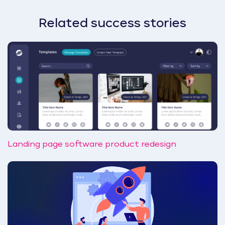
Related success stories
Landing page software product redesign