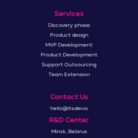
Services
Discovery phase
Product design
MVP Development
Product Development
Support Outsourcing
Team Extension
Contact Us
hello@itsdev.io
R&D Center
Minsk, Belarus