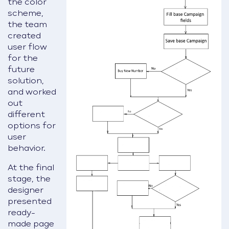
the color
scheme,
the team
created
user flow
for the
future
solution,
and worked
out
different
options for
user
behavior.
At the final
stage, the
designer
presented
ready-
made page