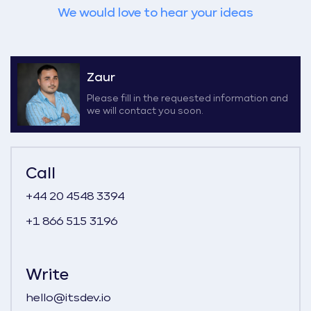
We would love to hear your ideas
Zaur
Please fill in the requested information and
we will contact you soon.
Call
+44 20 4548 3394
+1 866 515 3196
Write
hello@itsdev.io