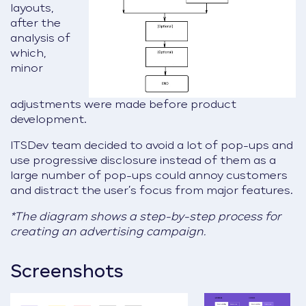
layouts,
after the
analysis of
which,
minor
adjustments were made before product
development.
ITSDev team decided to avoid a lot of pop-ups and
use progressive disclosure instead of them as a
large number of pop-ups could annoy customers
and distract the user’s focus from major features.
*The diagram shows a step-by-step process for
creating an advertising campaign.
Screenshots