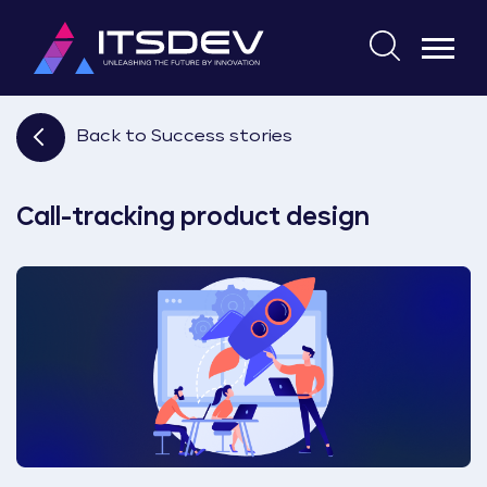
Skip
to
Search
the
for:
content
Back to Success stories
Call-tracking product design