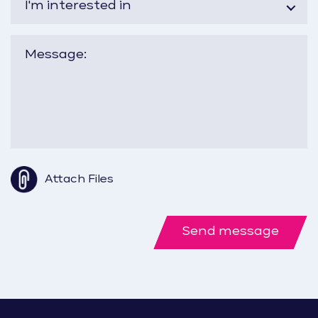
I'm interested in
Attach Files