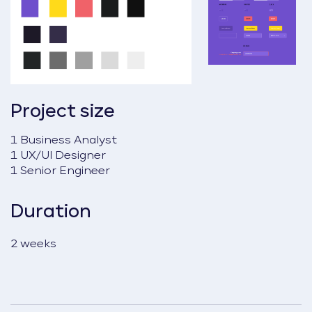
Project size
1 Business Analyst
1 UX/UI Designer
1 Senior Engineer
Duration
2 weeks