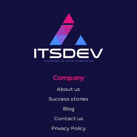
Company
About us
Success stories
Blog
Contact us
Privacy Policy