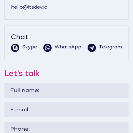
hello@itsdev.io
Chat
Skype
WhatsApp
Telegram
Let's talk