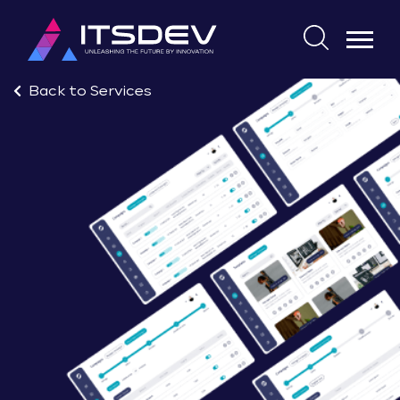
Skip
to
Search
the
for:
content
Back to Services