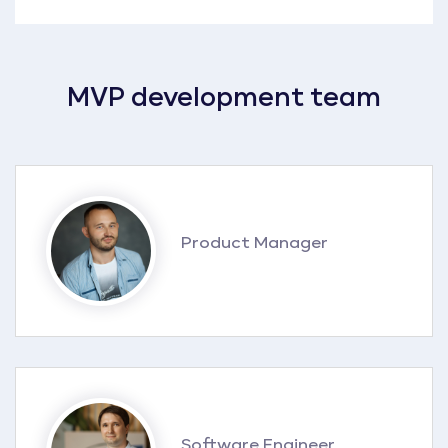
MVP development team
Product Manager
Software Engineer