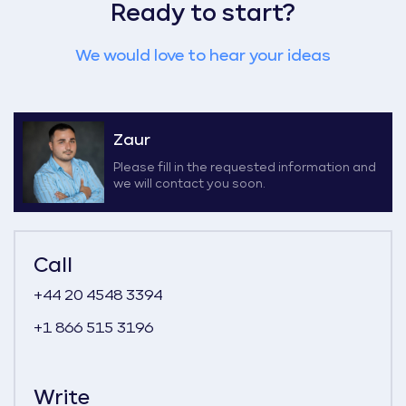
Ready to start?
We would love to hear your ideas
Zaur
Please fill in the requested information and
we will contact you soon.
Call
+44 20 4548 3394
+1 866 515 3196
Write