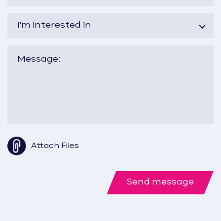
I'm interested in
Attach Files