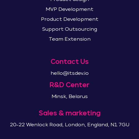
MVP Development
Product Development
Support Outsourcing
Team Extension
Contact Us
hello@itsdev.io
R&D Center
Minsk, Belarus
Sales & marketing
20-22 Wenlock Road, London, England, N1 7GU