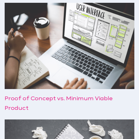
Proof of Concept vs. Minimum Viable
Product