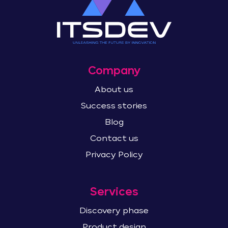
Company
About us
Success stories
Blog
Contact us
Privacy Policy
Services
Discovery phase
Product design