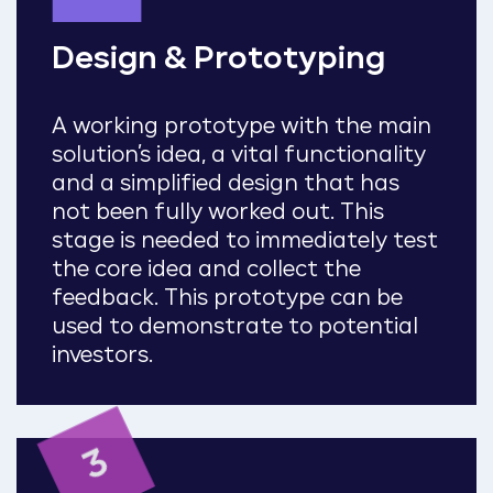
Design & Prototyping
A working prototype with the main
solution’s idea, a vital functionality
and a simplified design that has
not been fully worked out. This
stage is needed to immediately test
the core idea and collect the
feedback. This prototype can be
used to demonstrate to potential
investors.