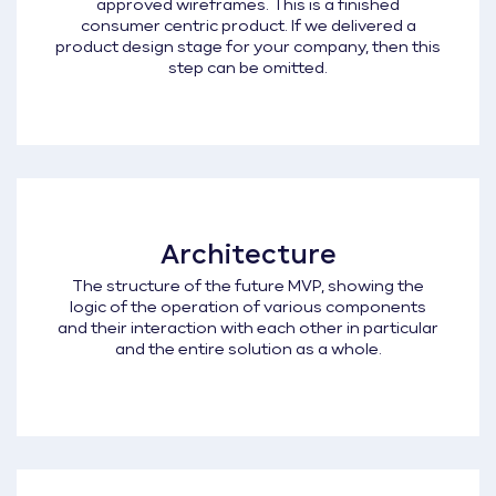
approved wireframes. This is a finished
consumer centric product. If we delivered a
product design stage for your company, then this
step can be omitted.
Architecture
The structure of the future MVP, showing the
logic of the operation of various components
and their interaction with each other in particular
and the entire solution as a whole.