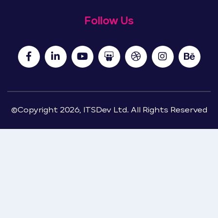
Follow Us
©Copyright 2026, ITSDev Ltd. All Rights Reserved