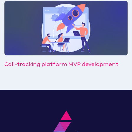
Call-tracking platform MVP development