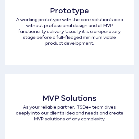
Prototype
A working prototype with the core solution’s idea
without professional design and all MVP
functionality delivery. Usually it is a preparatory
stage before a full-fledged minimum viable
product development.
MVP Solutions
As your reliable partner, ITSDev team dives
deeply into our client’s idea and needs and create
MVP solutions of any complexity.