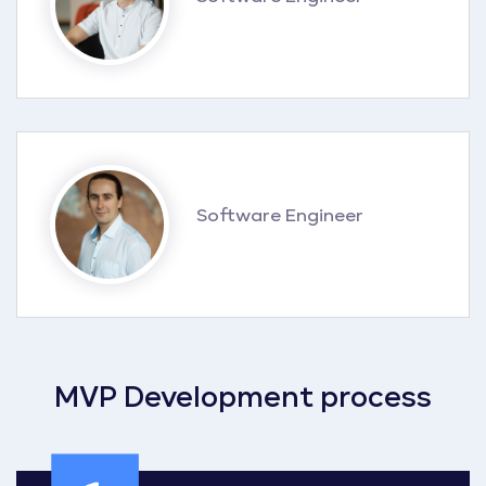
Software Engineer
MVP Development process