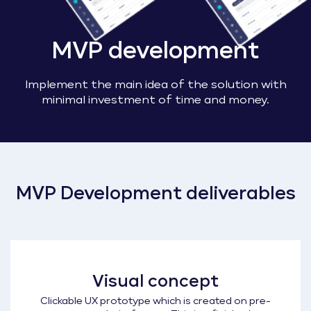
MVP development
Implement the main idea of the solution with
minimal investment of time and money.
MVP Development deliverables
Visual concept
Clickable UX prototype which is created on pre-