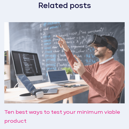
Related posts
Ten best ways to test your minimum viable
product