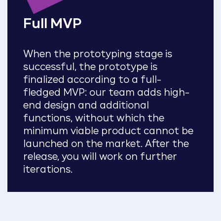
Full MVP
When the prototyping stage is
successful, the prototype is
finalized according to a full-
fledged MVP: our team adds high-
end design and additional
functions, without which the
minimum viable product cannot be
launched on the market. After the
release, you will work on further
iterations.