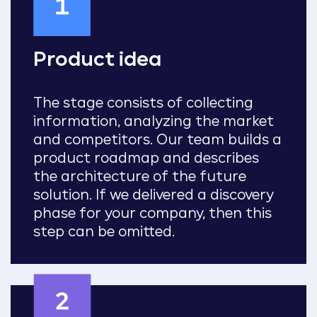
Product idea
The stage consists of collecting
information, analyzing the market
and competitors. Our team builds a
product roadmap and describes
the architecture of the future
solution. If we delivered a discovery
phase for your company, then this
step can be omitted.