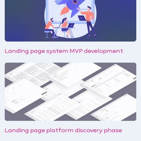
Landing page system MVP development
Landing page platform discovery phase