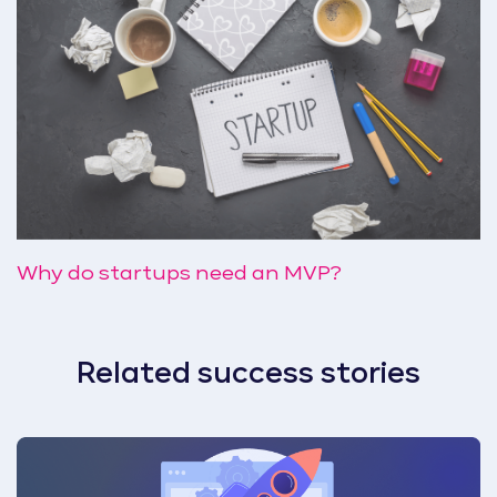
Why do startups need an MVP?
Related success stories