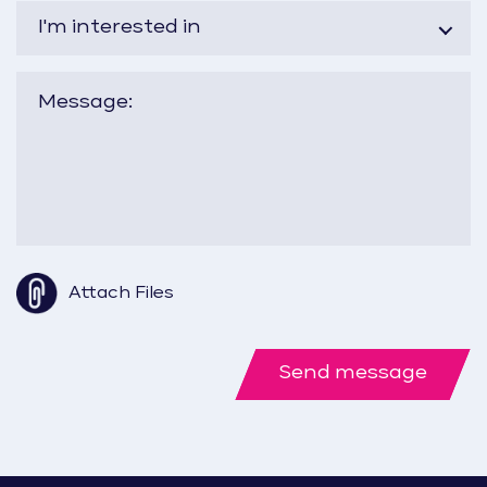
I'm interested in
Attach Files