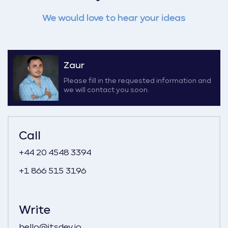
We would love to hear your ideas
Zaur
Please fill in the requested information and
we will contact you soon.
Call
+44 20 4548 3394
+1 866 515 3196
Write
hello@itsdev.io