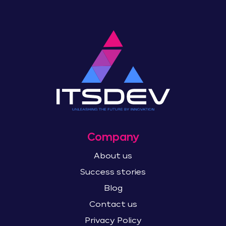
Company
About us
Success stories
Blog
Contact us
Privacy Policy