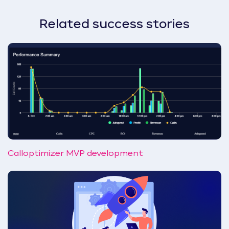
Related success stories
Calloptimizer MVP development