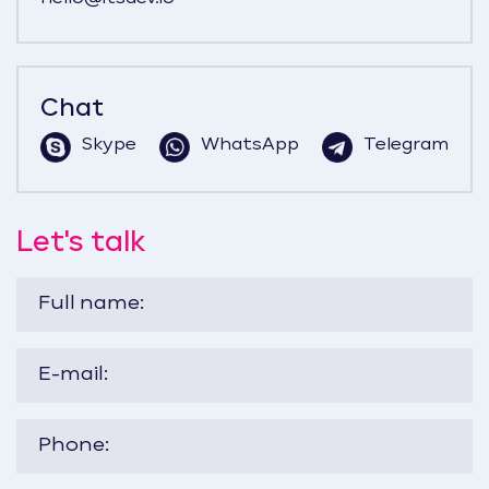
Chat
Skype
WhatsApp
Telegram
Let's talk