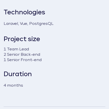
Technologies
Laravel, Vue, PostgresQL
Project size
1 Team Lead
2 Senior Back-end
1 Senior Front-end
Duration
4 months