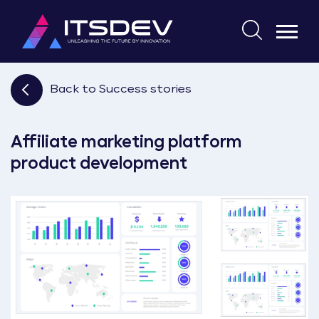
Skip
to
Search
the
for:
content
Back to Success stories
Affiliate marketing platform
product development