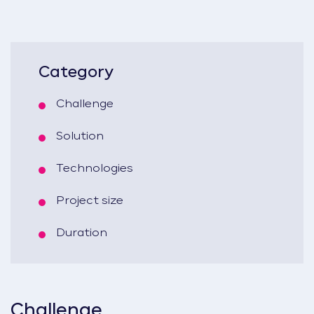
Category
Challenge
Solution
Technologies
Project size
Duration
Challenge