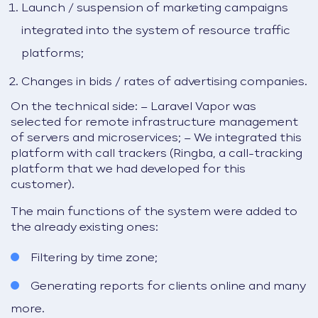
Launch / suspension of marketing campaigns
integrated into the system of resource traffic
platforms;
Changes in bids / rates of advertising companies.
On the technical side:
– Laravel Vapor was
selected for remote infrastructure management
of servers and microservices;
– We integrated this
platform with call trackers (Ringba, a call-tracking
platform that we had developed for this
customer).
The main functions of the system were added to
the already existing ones:
Filtering by time zone;
Generating reports for clients online and many
more.