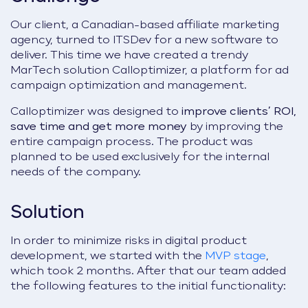
Our client, a Canadian-based affiliate marketing
agency, turned to ITSDev for a new software to
deliver. This time we have created a trendy
MarTech solution Calloptimizer, a platform for ad
campaign optimization and management.
Calloptimizer was designed to
improve clients’ ROI,
save time and get more money
by improving the
entire campaign process. The product was
planned to be used exclusively for the internal
needs of the company.
Solution
In order to minimize risks in digital product
development, we started with the
MVP stage
,
which took 2 months.
After that our team added
the following features to the initial functionality: