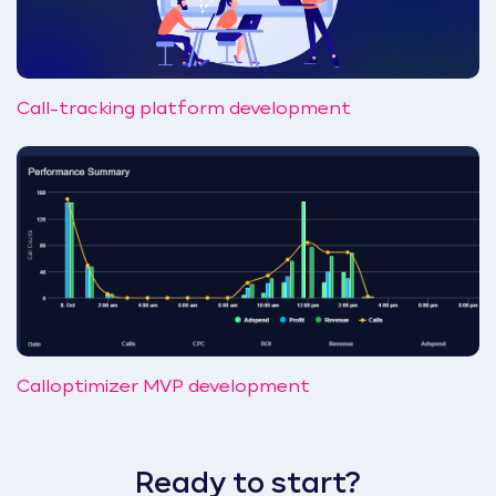
Call-tracking platform development
Calloptimizer MVP development
Ready to start?