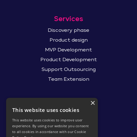
Services
Discovery phase
Product design
MVP Development
Product Development
Support Outsourcing
Team Extension
×
Contact Us
This website uses cookies
hello@itsdev.io
This website uses cookies to improve user
R&D Center
experience. By using our website you consent
to all cookies in accordance with our Cookie
Minsk, Belarus